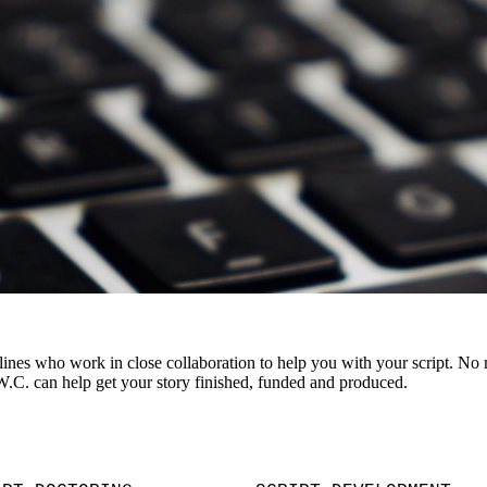
plines who work in close collaboration to help you with your script. No 
.W.C. can help get your story finished, funded and produced.