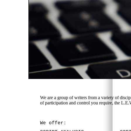
We are a group of writers from a variety of disci
of participation and control you require, the L.E
We offer: