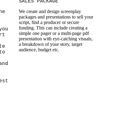
SALES PACKAGE
We create and design screenplay
he
packages and presentations to sell your
script, find a producer or secure
funding. This can include creating a
you
simple one pager or a multi-page pdf
rt
presentation with eye-catching visuals,
a breakdown of your story, target
te
audience, budget etc.
to
and
est