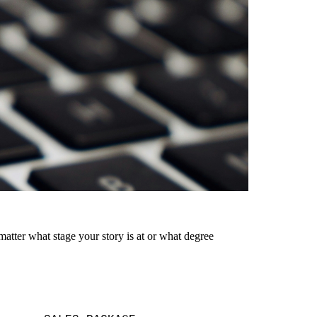
matter what stage your story is at or what degree