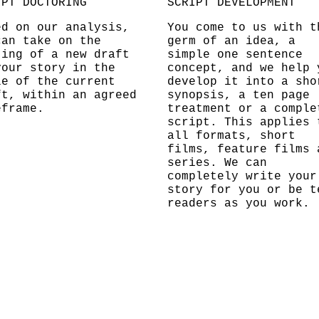
IPT DOCTORING
SCRIPT DEVELOPMENT
ed on our analysis,
You come to us with t
can take on the
germ of an idea, a
ting of a new draft
simple one sentence
your story in the
concept, and we help 
le of the current
develop it into a sho
ft, within an agreed
synopsis, a ten page
eframe.
treatment or a comple
script. This applies 
all formats, short
films, feature films 
series. We can
completely write your
story for you or be t
readers as you work.