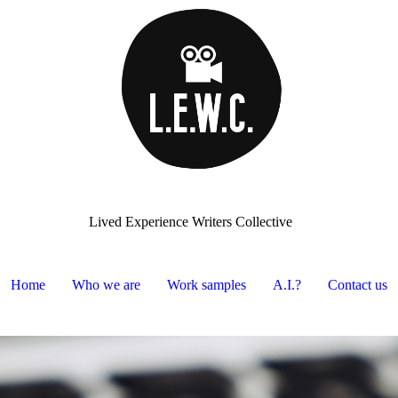
Lived Experience Writers Collective
Home
Who we are
Work samples
A.I.?
Contact us