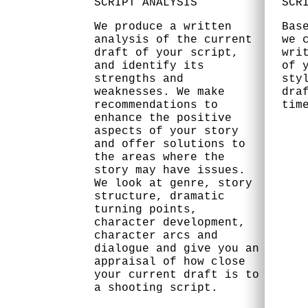
SCRIPT ANALYSIS
SCR
We produce a written
Bas
analysis of the current
we 
draft of your script,
wri
and identify its
of 
strengths and
sty
weaknesses. We make
dra
recommendations to
tim
enhance the positive
aspects of your story
and offer solutions to
the areas where the
story may have issues.
We look at genre, story
structure, dramatic
turning points,
character development,
character arcs and
dialogue and give you an
appraisal of how close
your current draft is to
a shooting script.